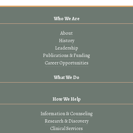
Who We Are
About
History
Leadership
Publications & Funding
Career Opportunities
What We Do
How We Help
Information & Counseling
Research & Discovery
Clinical Services