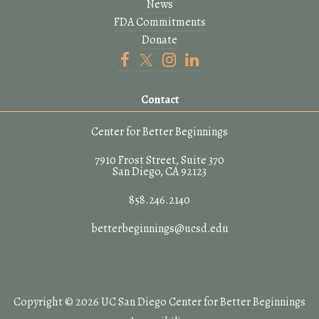
News
FDA Commitments
Donate
Contact
Center for Better Beginnings
7910 Frost Street, Suite 370
San Diego, CA 92123
858.246.2140
betterbeginnings@ucsd.edu
Copyright © 2026 UC San Diego Center for Better Beginnings