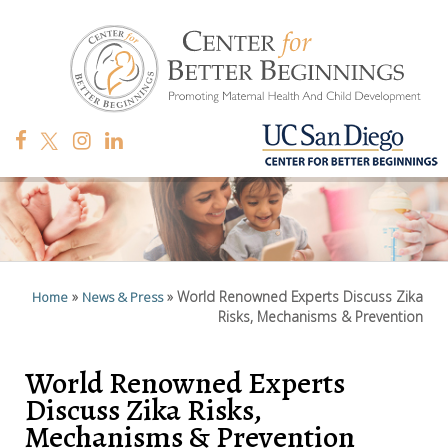
»
»
World Renowned Experts Discuss Zika
Home
News & Press
Risks, Mechanisms & Prevention
World Renowned Experts
Discuss Zika Risks,
Mechanisms & Prevention