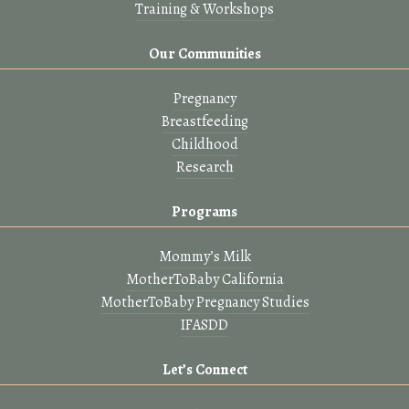
Training & Workshops
Our Communities
Pregnancy
Breastfeeding
Childhood
Research
Programs
Mommy’s Milk
MotherToBaby California
MotherToBaby Pregnancy Studies
IFASDD
Let’s Connect