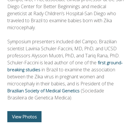
Diego Center for Better Beginnings and medical
geneticist at Rady Children’s Hospital-San Diego who
traveled to Brazil to examine babies born with Zika
microcephaly.
Symposium presenters included del Campo; Brazilian
scientist Lavinia Schuler-Faccini, MD, PhD; and UCSD
professors Alysson Muotri, PhD, and Tariq Rana, PhD.
Schuler-Faccini is lead author of one of the
first ground-
in Brazil to examine the association
breaking studies
between the Zika virus in pregnant women and
microcephaly in their babies, and is President of the
(Sociedade
Brazilian Society of Medical Genetics
Brasileira de Genetica Medica).
View Photos