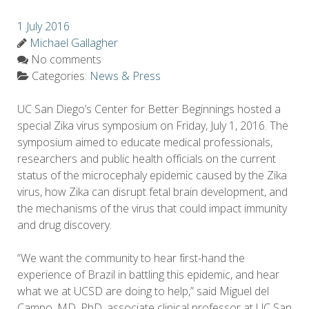
1 July 2016
Michael Gallagher
No comments
Categories:
News & Press
UC San Diego’s Center for Better Beginnings hosted a
special Zika virus symposium on Friday, July 1, 2016. The
symposium aimed to educate medical professionals,
researchers and public health officials on the current
status of the microcephaly epidemic caused by the Zika
virus, how Zika can disrupt fetal brain development, and
the mechanisms of the virus that could impact immunity
and drug discovery.
“We want the community to hear first-hand the
experience of Brazil in battling this epidemic, and hear
what we at UCSD are doing to help,” said Miguel del
Campo, MD, PhD, associate clinical professor at UC San