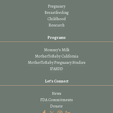
Pregnancy
Breastfeeding
Childhood
Research
Programs
Mommy’s Milk
MotherToBaby California
MotherToBaby Pregnancy Studies
IFASDD
Let’s Connect
News
FDA Commitments
Donate