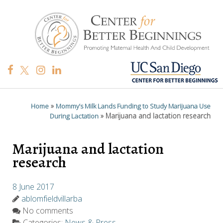
»
Home
Mommy’s Milk Lands Funding to Study Marijuana Use
»
Marijuana and lactation research
During Lactation
Marijuana and lactation
research
8 June 2017
ablomfieldvillarba
No comments
Categories:
News & Press