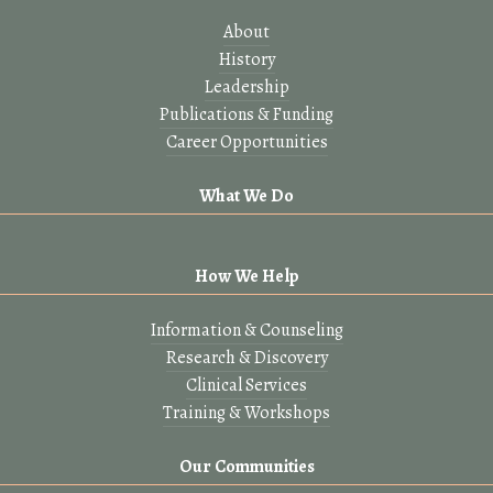
About
History
Leadership
Publications & Funding
Career Opportunities
What We Do
How We Help
Information & Counseling
Research & Discovery
Clinical Services
Training & Workshops
Our Communities