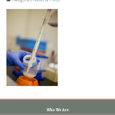
Who We Are