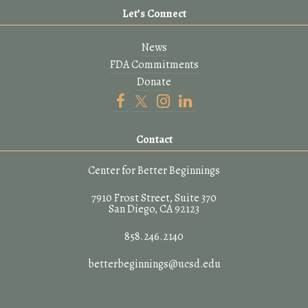
Let’s Connect
News
FDA Commitments
Donate
Contact
Center for Better Beginnings
7910 Frost Street, Suite 370
San Diego, CA 92123
858.246.2140
betterbeginnings@ucsd.edu