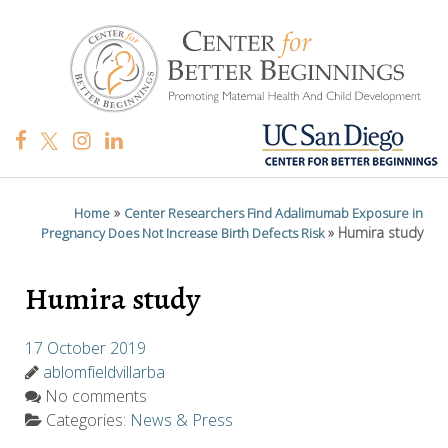
»
Home
Center Researchers Find Adalimumab Exposure in
»
Humira study
Pregnancy Does Not Increase Birth Defects Risk
Humira study
17 October 2019
ablomfieldvillarba
No comments
Categories:
News & Press