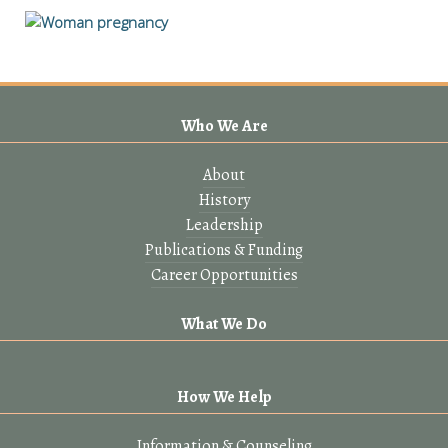
Who We Are
About
History
Leadership
Publications & Funding
Career Opportunities
What We Do
How We Help
Information & Counseling