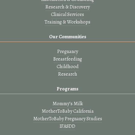
Research & Discovery
Clinical Services
Training & Workshops
Our Communities
Pregnancy
Breastfeeding
Childhood
Research
Programs
Mommy’s Milk
MotherToBaby California
MotherToBaby Pregnancy Studies
IFASDD