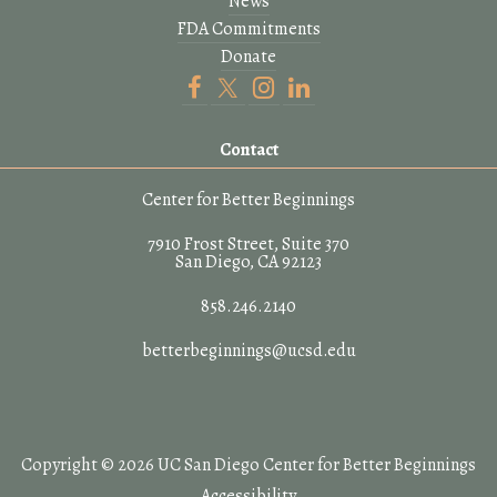
News
FDA Commitments
Donate
Contact
Center for Better Beginnings
7910 Frost Street, Suite 370
San Diego, CA 92123
858.246.2140
betterbeginnings@ucsd.edu
Copyright © 2026 UC San Diego Center for Better Beginnings
Accessibility