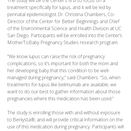
The study will be the Center’s first to focus on a
treatment specifically for lupus, and it will be led by
perinatal epidemiologist Dr. Christina Chambers, Co-
Director of the Center for Better Beginnings and Chief
of the Environmental Science and Health Division at UC
San Diego. Participants will be enrolled into the Center’s
MotherToBaby Pregnancy Studies research program.
“We know lupus can raise the risk of pregnancy
complications, so it’s important for both the mom and
her developing baby that this condition to be well-
managed during pregnancy,” said Chambers. “So, when
treatments for lupus like belimumab are available, we
want to do our best to gather information about those
pregnancies where this medication has been used.”
The study is enrolling those with and without exposure
to Benlysta®, and will provide critical information on the
use of this medication during pregnancy. Participants will