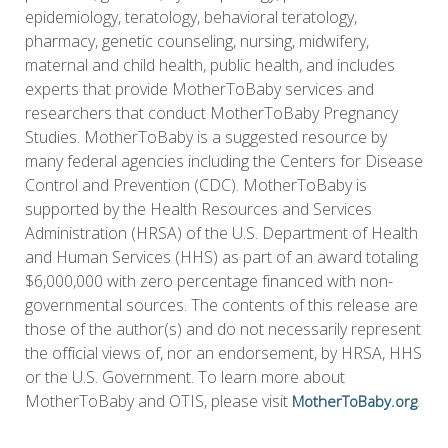
epidemiology, teratology, behavioral teratology,
pharmacy, genetic counseling, nursing, midwifery,
maternal and child health, public health, and includes
experts that provide MotherToBaby services and
researchers that conduct MotherToBaby Pregnancy
Studies. MotherToBaby is a suggested resource by
many federal agencies including the Centers for Disease
Control and Prevention (CDC). MotherToBaby is
supported by the Health Resources and Services
Administration (HRSA) of the U.S. Department of Health
and Human Services (HHS) as part of an award totaling
$6,000,000 with zero percentage financed with non-
governmental sources. The contents of this release are
those of the author(s) and do not necessarily represent
the official views of, nor an endorsement, by HRSA, HHS
or the U.S. Government. To learn more about
MotherToBaby and OTIS, please visit
.
MotherToBaby.org