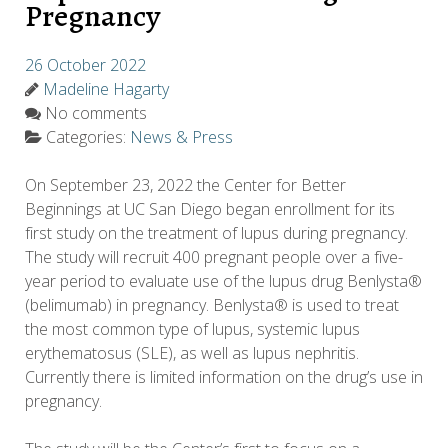
Pregnancy
26 October 2022
Madeline Hagarty
No comments
Categories:
News & Press
On September 23, 2022 the Center for Better
Beginnings at UC San Diego began enrollment for its
first study on the treatment of lupus during pregnancy.
The study will recruit 400 pregnant people over a five-
year period to evaluate use of the lupus drug Benlysta®
(belimumab) in pregnancy. Benlysta® is used to treat
the most common type of lupus, systemic lupus
erythematosus (SLE), as well as lupus nephritis.
Currently there is limited information on the drug’s use in
pregnancy.