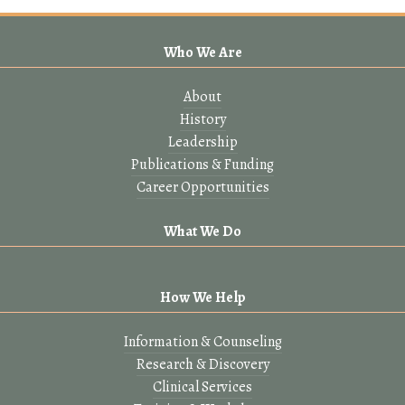
Who We Are
About
History
Leadership
Publications & Funding
Career Opportunities
What We Do
How We Help
Information & Counseling
Research & Discovery
Clinical Services