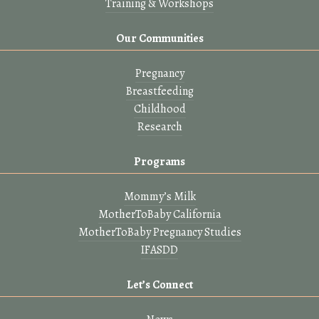
Training & Workshops
Our Communities
Pregnancy
Breastfeeding
Childhood
Research
Programs
Mommy’s Milk
MotherToBaby California
MotherToBaby Pregnancy Studies
IFASDD
Let’s Connect