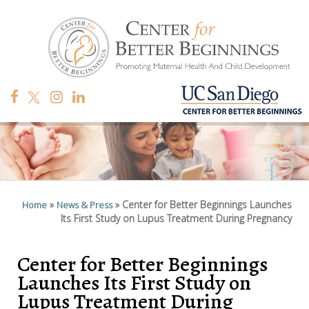
»
»
Center for Better Beginnings Launches
Home
News & Press
Its First Study on Lupus Treatment During Pregnancy
Center for Better Beginnings
Launches Its First Study on
Lupus Treatment During