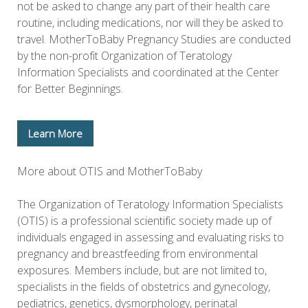
not be asked to change any part of their health care
routine, including medications, nor will they be asked to
travel. MotherToBaby Pregnancy Studies are conducted
by the non-profit Organization of Teratology
Information Specialists and coordinated at the Center
for Better Beginnings.
Learn More
More about OTIS and MotherToBaby
The Organization of Teratology Information Specialists
(OTIS) is a professional scientific society made up of
individuals engaged in assessing and evaluating risks to
pregnancy and breastfeeding from environmental
exposures. Members include, but are not limited to,
specialists in the fields of obstetrics and gynecology,
pediatrics, genetics, dysmorphology, perinatal