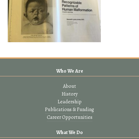
Who We Are
About
History
Leadership
Publications & Funding
Career Opportunities
What We Do