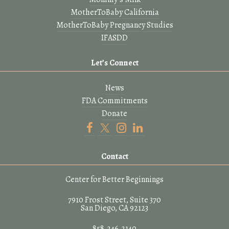
MotherToBaby California
MotherToBaby Pregnancy Studies
IFASDD
Let’s Connect
News
FDA Commitments
Donate
Contact
Center for Better Beginnings
7910 Frost Street, Suite 370
San Diego, CA 92123
858.246.2140