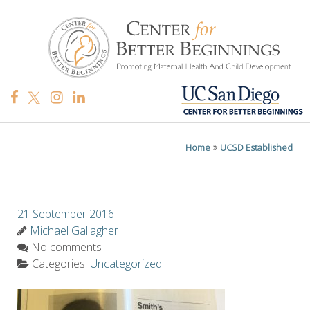
»
Home
UCSD Established
21 September 2016
Michael Gallagher
No comments
Categories:
Uncategorized