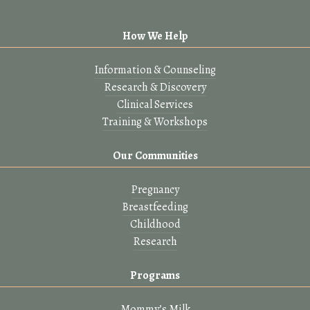
How We Help
Information & Counseling
Research & Discovery
Clinical Services
Training & Workshops
Our Communities
Pregnancy
Breastfeeding
Childhood
Research
Programs
Mommy’s Milk