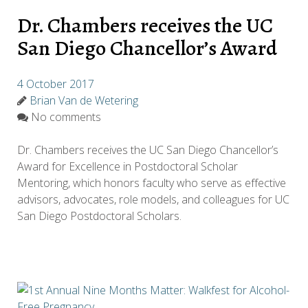
Dr. Chambers receives the UC
San Diego Chancellor’s Award
4 October 2017
Brian Van de Wetering
No comments
Dr. Chambers receives the UC San Diego Chancellor’s
Award for Excellence in Postdoctoral Scholar
Mentoring, which honors faculty who serve as effective
advisors, advocates, role models, and colleagues for UC
San Diego Postdoctoral Scholars.