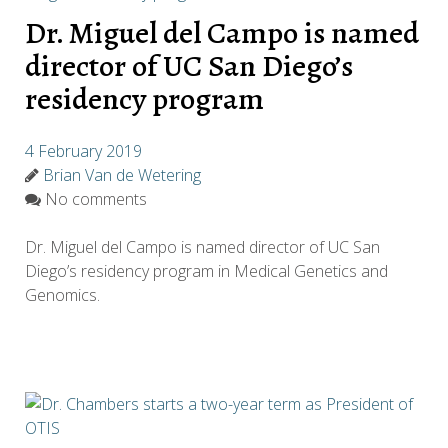
Dr. Miguel del Campo is named
director of UC San Diego’s
residency program
4 February 2019
Brian Van de Wetering
No comments
Dr. Miguel del Campo is named director of UC San
Diego’s residency program in Medical Genetics and
Genomics.