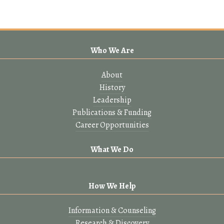
Who We Are
About
History
Leadership
Publications & Funding
Career Opportunities
What We Do
How We Help
Information & Counseling
Research & Discovery