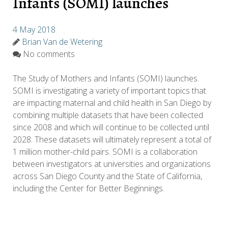
Infants (SOMI) launches
4 May 2018
Brian Van de Wetering
No comments
The Study of Mothers and Infants (SOMI) launches.
SOMI is investigating a variety of important topics that
are impacting maternal and child health in San Diego by
combining multiple datasets that have been collected
since 2008 and which will continue to be collected until
2028. These datasets will ultimately represent a total of
1 million mother-child pairs. SOMI is a collaboration
between investigators at universities and organizations
across San Diego County and the State of California,
including the Center for Better Beginnings.