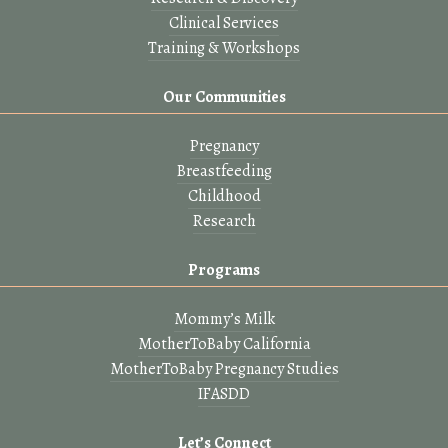
Clinical Services
Training & Workshops
Our Communities
Pregnancy
Breastfeeding
Childhood
Research
Programs
Mommy’s Milk
MotherToBaby California
MotherToBaby Pregnancy Studies
IFASDD
Let’s Connect