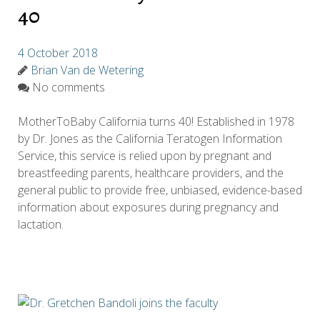
40
4 October 2018
Brian Van de Wetering
No comments
MotherToBaby California turns 40! Established in 1978
by Dr. Jones as the California Teratogen Information
Service, this service is relied upon by pregnant and
breastfeeding parents, healthcare providers, and the
general public to provide free, unbiased, evidence-based
information about exposures during pregnancy and
lactation.