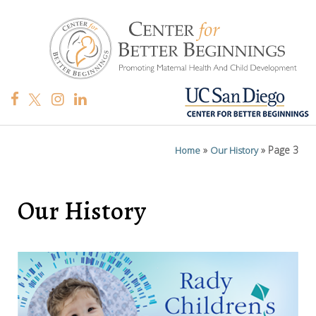
»
»
Page 3
Home
Our History
Our History