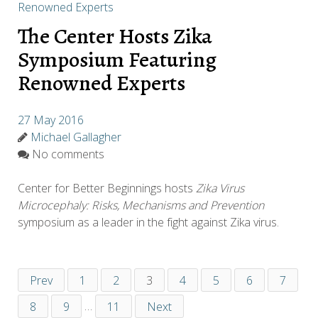
The Center Hosts Zika
Symposium Featuring
Renowned Experts
27 May 2016
Michael Gallagher
No comments
Center for Better Beginnings hosts
Zika Virus
Microcephaly: Risks, Mechanisms and Prevention
symposium as a leader in the fight against Zika virus.
Prev
1
2
3
4
5
6
7
8
9
…
11
Next