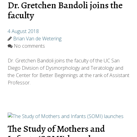
Dr. Gretchen Bandoli joins the
faculty
4 August 2018
Brian Van de Wetering
No comments
Dr. Gretchen Bandoli joins the faculty of the UC San
Diego Division of Dysmorphology and Teratology and
the Center for Better Beginnings at the rank of Assistant
Professor.
The Study of Mothers and