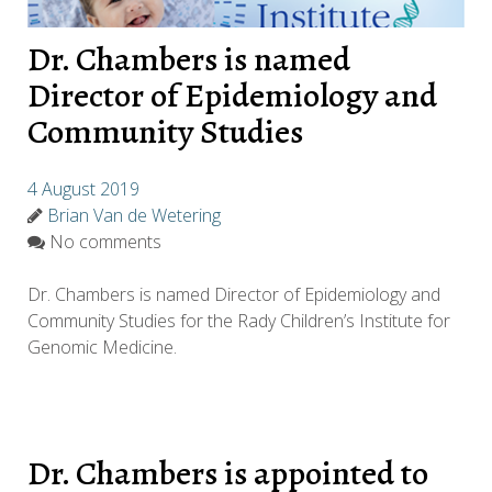
Dr. Chambers is named
Director of Epidemiology and
Community Studies
4 August 2019
Brian Van de Wetering
No comments
Dr. Chambers is named Director of Epidemiology and
Community Studies for the Rady Children’s Institute for
Genomic Medicine.
Dr. Chambers is appointed to