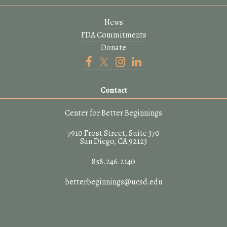
News
FDA Commitments
Donate
Contact
Center for Better Beginnings
7910 Frost Street, Suite 370
San Diego, CA 92123
858.246.2140
betterbeginnings@ucsd.edu