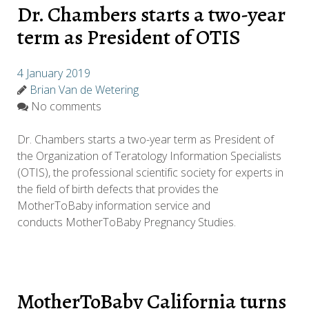
Dr. Chambers starts a two-year
term as President of OTIS
4 January 2019
Brian Van de Wetering
No comments
Dr. Chambers starts a two-year term as President of
the Organization of Teratology Information Specialists
(OTIS), the professional scientific society for experts in
the field of birth defects that provides the
MotherToBaby information service and
conducts MotherToBaby Pregnancy Studies.
MotherToBaby California turns