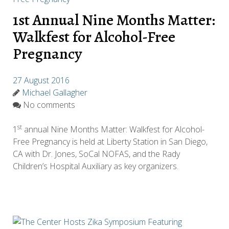
1st Annual Nine Months Matter:
Walkfest for Alcohol-Free
Pregnancy
27 August 2016
Michael Gallagher
No comments
st
1
annual Nine Months Matter: Walkfest for Alcohol-
Free Pregnancy is held at Liberty Station in San Diego,
CA with Dr. Jones, SoCal NOFAS, and the Rady
Children’s Hospital Auxiliary as key organizers.