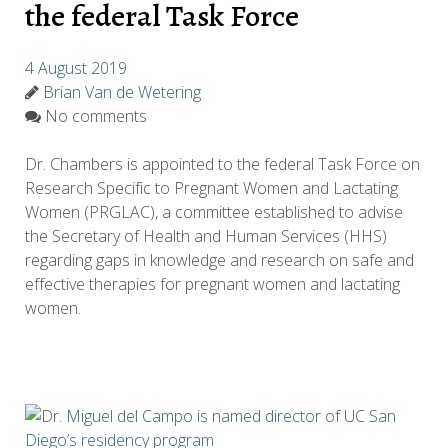
the federal Task Force
4 August 2019
Brian Van de Wetering
No comments
Dr. Chambers is appointed to the federal Task Force on
Research Specific to Pregnant Women and Lactating
Women (PRGLAC), a committee established to advise
the Secretary of Health and Human Services (HHS)
regarding gaps in knowledge and research on safe and
effective therapies for pregnant women and lactating
women.