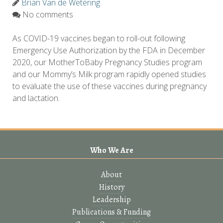
Brian Van de Wetering
No comments
As COVID-19 vaccines began to roll-out following
Emergency Use Authorization by the FDA in December
2020, our MotherToBaby Pregnancy Studies program
and our Mommy’s Milk program rapidly opened studies
to evaluate the use of these vaccines during pregnancy
and lactation.
Who We Are
About
History
Leadership
Publications & Funding