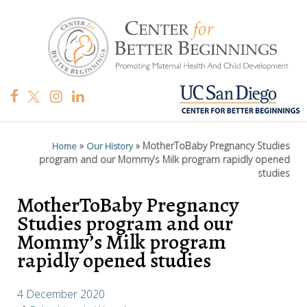
»
»
MotherToBaby Pregnancy Studies
Home
Our History
program and our Mommy’s Milk program rapidly opened
studies
MotherToBaby Pregnancy
Studies program and our
Mommy’s Milk program
rapidly opened studies
4 December 2020