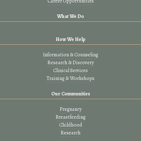
Career Opportunities
What We Do
How We Help
Information & Counseling
Research & Discovery
Clinical Services
Training & Workshops
Our Communities
Pregnancy
Breastfeeding
Childhood
Research