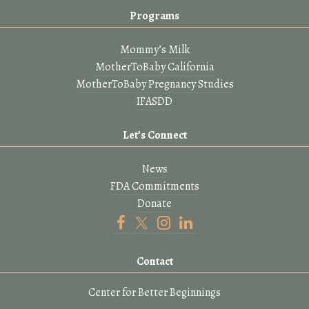
Programs
Mommy’s Milk
MotherToBaby California
MotherToBaby Pregnancy Studies
IFASDD
Let’s Connect
News
FDA Commitments
Donate
Contact
Center for Better Beginnings