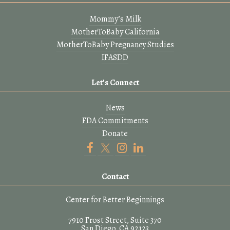
Mommy’s Milk
MotherToBaby California
MotherToBaby Pregnancy Studies
IFASDD
Let’s Connect
News
FDA Commitments
Donate
Contact
Center for Better Beginnings
7910 Frost Street, Suite 370
San Diego, CA 92123