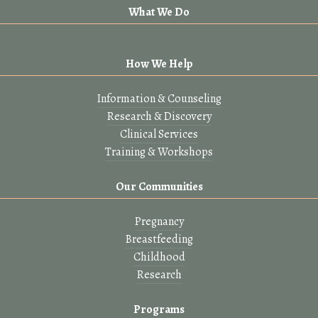
What We Do
How We Help
Information & Counseling
Research & Discovery
Clinical Services
Training & Workshops
Our Communities
Pregnancy
Breastfeeding
Childhood
Research
Programs