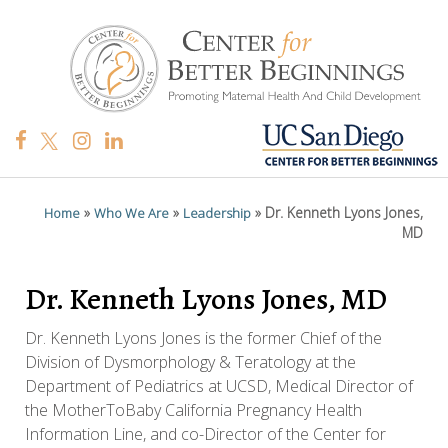
»
»
»
Dr. Kenneth Lyons Jones,
Home
Who We Are
Leadership
MD
Dr. Kenneth Lyons Jones, MD
Dr. Kenneth Lyons Jones is the former Chief of the
Division of Dysmorphology & Teratology at the
Department of Pediatrics at UCSD, Medical Director of
the MotherToBaby California Pregnancy Health
Information Line, and co-Director of the Center for