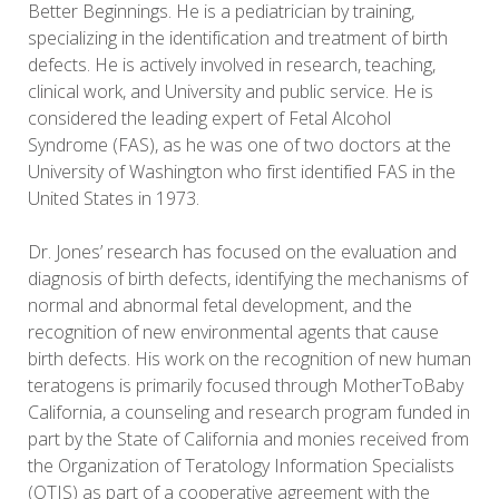
Better Beginnings. He is a pediatrician by training,
specializing in the identification and treatment of birth
defects. He is actively involved in research, teaching,
clinical work, and University and public service. He is
considered the leading expert of Fetal Alcohol
Syndrome (FAS), as he was one of two doctors at the
University of Washington who first identified FAS in the
United States in 1973.
Dr. Jones’ research has focused on the evaluation and
diagnosis of birth defects, identifying the mechanisms of
normal and abnormal fetal development, and the
recognition of new environmental agents that cause
birth defects. His work on the recognition of new human
teratogens is primarily focused through MotherToBaby
California, a counseling and research program funded in
part by the State of California and monies received from
the Organization of Teratology Information Specialists
(OTIS) as part of a cooperative agreement with the