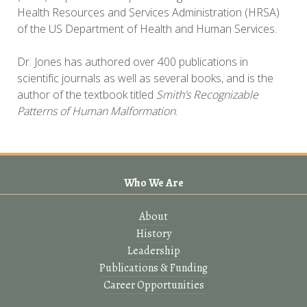
Health Resources and Services Administration (HRSA)
of the US Department of Health and Human Services.
Dr. Jones has authored over 400 publications in
scientific journals as well as several books, and is the
author of the textbook titled
Smith’s Recognizable
Patterns of Human Malformation
.
Who We Are
About
History
Leadership
Publications & Funding
Career Opportunities