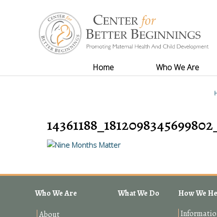
Home
Who We Are
14361188_1812098345699802
Who We Are
What We Do
How We He
Informatio
About