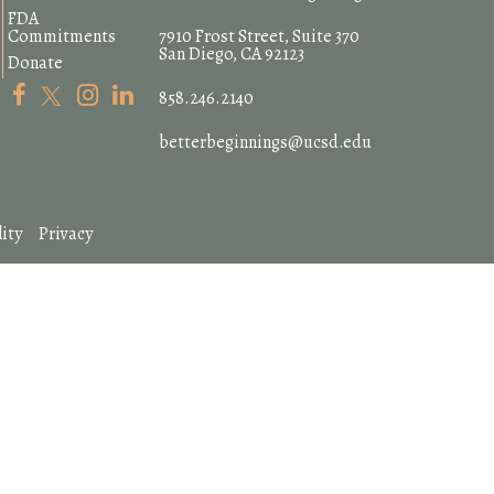
FDA
Commitments
7910 Frost Street, Suite 370
San Diego, CA 92123
Donate
858.246.2140
betterbeginnings@ucsd.edu
ity
Privacy