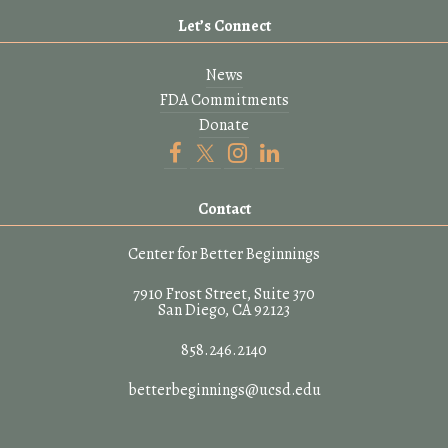
Let’s Connect
News
FDA Commitments
Donate
Contact
Center for Better Beginnings
7910 Frost Street, Suite 370
San Diego, CA 92123
858.246.2140
betterbeginnings@ucsd.edu