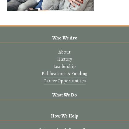
Who We Are
About
History
Leadership
Publications & Funding
Career Opportunities
What We Do
How We Help