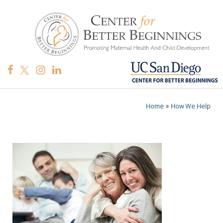
»
Home
How We Help