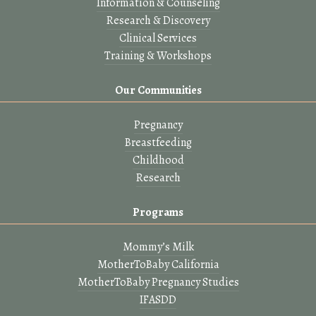
Information & Counseling
Research & Discovery
Clinical Services
Training & Workshops
Our Communities
Pregnancy
Breastfeeding
Childhood
Research
Programs
Mommy’s Milk
MotherToBaby California
MotherToBaby Pregnancy Studies
IFASDD