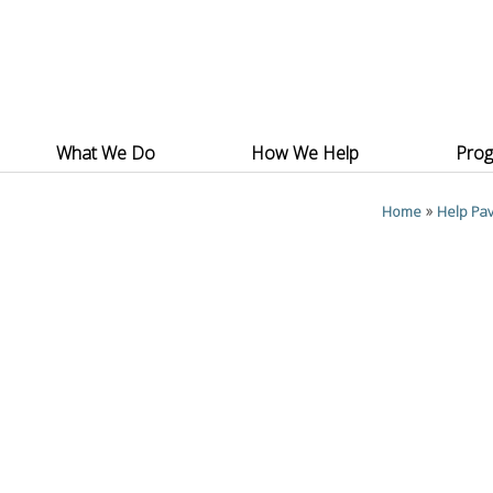
What We Do
How We Help
Pro
»
Home
Help Pav