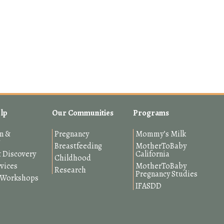
lp
Our Communities
Programs
n &
Pregnancy
Mommy’s Milk
g
Breastfeeding
MotherToBaby
 Discovery
California
Childhood
rvices
MotherToBaby
Research
Pregnancy Studies
& Workshops
IFASDD