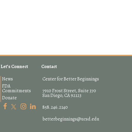
Let’s Connect
Contact
News
Center for Better Beginnings
FDA
Commitments
7910 Frost Street, Suite 370
San Diego, CA 92123
Donate
858.246.2140
betterbeginnings@ucsd.edu