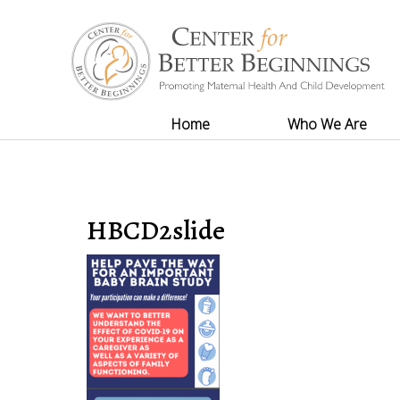
Home
Who We Are
HBCD2slide