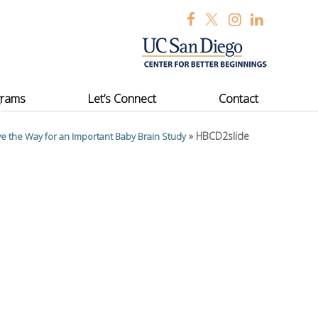
grams
Let’s Connect
Contact
»
HBCD2slide
e the Way for an Important Baby Brain Study