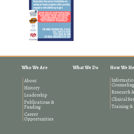
Who We Are
What We Do
How We He
Informatio
About
Counselin
History
Research &
Leadership
Clinical Se
Publications &
Training 
Funding
Career
Opportunities